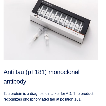
Anti tau (pT181) monoclonal
antibody
Tau protein is a diagnostic marker for AD. The product
recognizes phosphorylated tau at position 181.