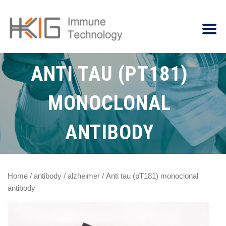
ANTI TAU (PT181)
MONOCLONAL
ANTIBODY
Home
/
antibody
/
alzheimer
/ Anti tau (pT181) monoclonal
antibody