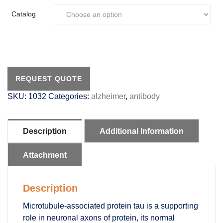
Catalog
REQUEST QUOTE
SKU:
1032
Categories:
alzheimer
,
antibody
Description
Additional Information
Attachment
Description
Microtubule-associated protein tau is a supporting
role in neuronal axons of protein, its normal