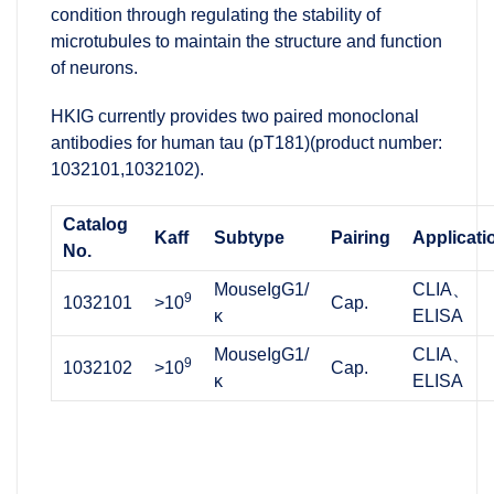
condition through regulating the stability of
microtubules to maintain the structure and function
of neurons.
HKIG currently provides two paired monoclonal
antibodies for human tau (pT181)(product number:
1032101,1032102).
Catalog
Kaff
Subtype
Pairing
Applicati
No.
MouseIgG1/
CLIA、
9
1032101
>10
Cap.
κ
ELISA
MouseIgG1/
CLIA、
9
1032102
>10
Cap.
κ
ELISA