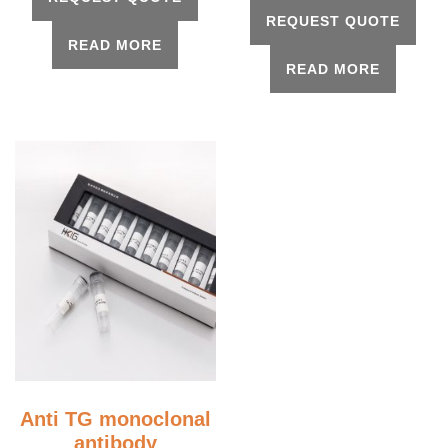
REQUEST QUOTE
READ MORE
READ MORE
Anti TG monoclonal
antibody