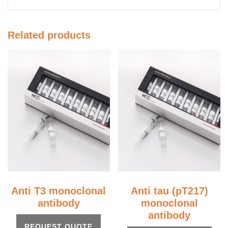
Related products
Anti T3 monoclonal
Anti tau (pT217)
antibody
monoclonal
antibody
REQUEST QUOTE